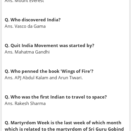
Ans. Mount Everest
Q. Who discovered India?
Ans. Vasco da Gama
Q. Quit India Movement was started by?
Ans. Mahatma Gandhi
Q. Who penned the book 'Wings of Fire'?
Ans. APJ Abdul Kalam and Arun Tiwari.
Q. Who was the first Indian to travel to space?
Ans. Rakesh Sharma
Q. Martyrdom Week is the last week of which month
which is related to the martyrdom of Sri Guru Gobind