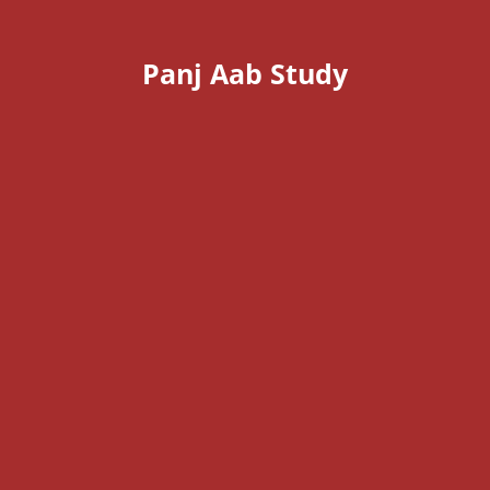
Panj Aab Study