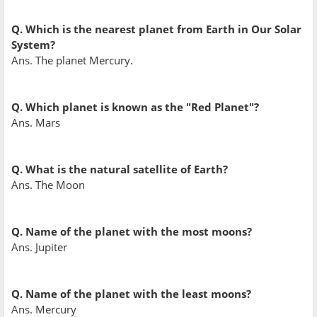
Q. Which is the nearest planet from Earth in Our Solar
System?
Ans. The planet Mercury.
Q. Which planet is known as the "Red Planet"?
Ans. Mars
Q. What is the natural satellite of Earth?
Ans. The Moon
Q. Name of the planet with the most moons?
Ans. Jupiter
Q. Name of the planet with the least moons?
Ans. Mercury