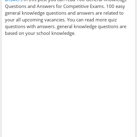
Questions and Answers for Competitive Exams. 100 easy
general knowledge questions and answers are related to
your all upcoming vacancies. You can read more quiz
questions with answers. general knowledge questions are
based on your school knowledge.