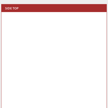
SIDE TOP