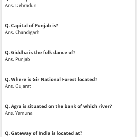
Ans. Dehradun
Q. Capital of Punjab is?
Ans. Chandigarh
Q. Giddha is the folk dance of?
Ans. Punjab
Q. Where is Gir National Forest located?
Ans. Gujarat
Q. Agra is situated on the bank of which river?
Ans. Yamuna
Q. Gateway of India is located at?