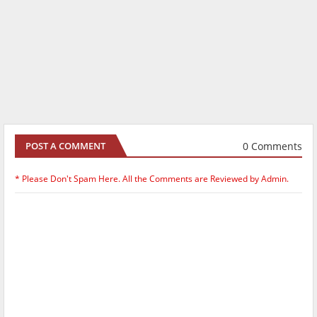
0 Comments
POST A COMMENT
* Please Don't Spam Here. All the Comments are Reviewed by Admin.