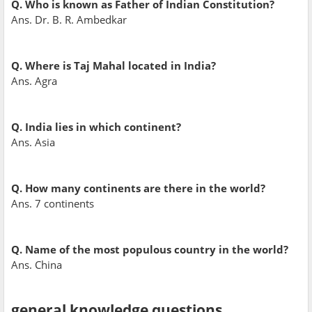
Q. Who is known as Father of Indian Constitution?
Ans. Dr. B. R. Ambedkar
Q. Where is Taj Mahal located in India?
Ans. Agra
Q. India lies in which continent?
Ans. Asia
Q. How many continents are there in the world?
Ans. 7 continents
Q. Name of the most populous country in the world?
Ans. China
general knowledge questions