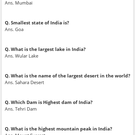
Ans. Mumbai
Q. Smallest state of India is?
Ans. Goa
Q. What is the largest lake in India?
Ans. Wular Lake
Q. What is the name of the largest desert in the world?
Ans. Sahara Desert
Q. Which Dam is Highest dam of India?
Ans. Tehri Dam
Q. What is the highest mountain peak in India?