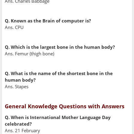
Ans. Charles Babbage
Q. Known as the Brain of computer is?
Ans. CPU
Q. Which is the largest bone in the human body?
Ans. Femur (thigh bone)
Q. What is the name of the shortest bone in the
human body?
Ans. Stapes
General Knowledge Questions with Answers
Q. When is International Mother Language Day
celebrated?
Ans. 21 February