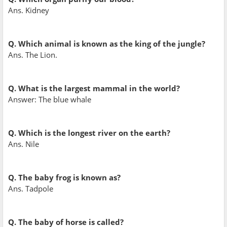
Ans. Kidney
Q. Which animal is known as the king of the jungle?
Ans. The Lion.
Q. What is the largest mammal in the world?
Answer: The blue whale
Q. Which is the longest river on the earth?
Ans. Nile
Q. The baby frog is known as?
Ans. Tadpole
Q. The baby of horse is called?