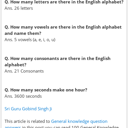
Q. How many letters are there in the English alphabet?
Ans. 26 letters
Q. How many vowels are there in the English alphabet
and name them?
Ans. 5 vowels (a, e, i, o, u)
Q. How many consonants are there in the English
alphabet?
Ans. 21 Consonants
Q. How many seconds make one hour?
Ans. 3600 seconds
Sri Guru Gobind Singh Ji
This article is related to
General knowledge question
answers
in this post you can read 100 General Knowledge