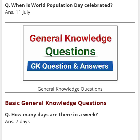
Q. When is World Population Day celebrated?
Ans. 11 July
General Knowledge Questions
Basic General Knowledge Questions
Q. How many days are there in a week?
Ans. 7 days