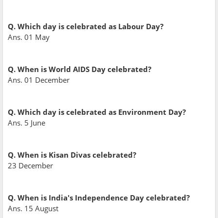
Q. Which day is celebrated as Labour Day?
Ans. 01 May
Q. When is World AIDS Day celebrated?
Ans. 01 December
Q. Which day is celebrated as Environment Day?
Ans. 5 June
Q. When is Kisan Divas celebrated?
23 December
Q. When is India's Independence Day celebrated?
Ans. 15 August