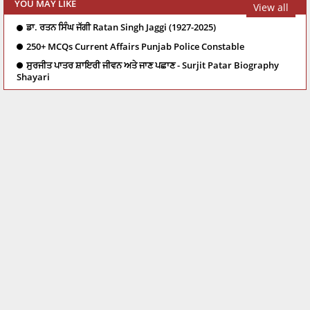
YOU MAY LIKE
View all
ਡਾ. ਰਤਨ ਸਿੰਘ ਜੱਗੀ Ratan Singh Jaggi (1927-2025)
250+ MCQs Current Affairs Punjab Police Constable
ਸੁਰਜੀਤ ਪਾਤਰ ਸ਼ਾਇਰੀ ਜੀਵਨ ਅਤੇ ਜਾਣ ਪਛਾਣ - Surjit Patar Biography
Shayari