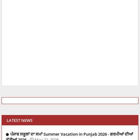
LATEST NEWS
ਪੰਜਾਬ ਸਕੂਲਾਂ ਦਾ ਸਮਾਂ Summer Vacation in Punjab 2026 - ਗਰਮੀਆਂ ਦੀਆਂ
ਛੁੱਟੀਆਂ 2026
May 22, 2026