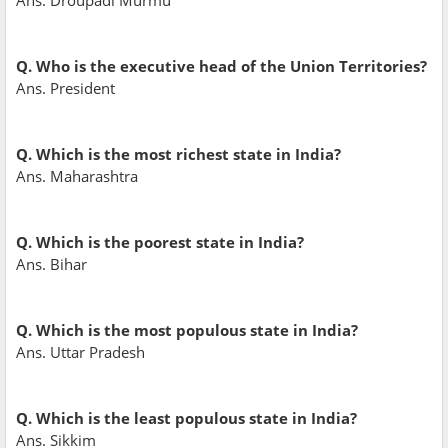
Ans. Droupadi Murmu
Q. Who is the executive head of the Union Territories?
Ans. President
Q. Which is the most richest state in India?
Ans. Maharashtra
Q. Which is the poorest state in India?
Ans. Bihar
Q. Which is the most populous state in India?
Ans. Uttar Pradesh
Q. Which is the least populous state in India?
Ans. Sikkim