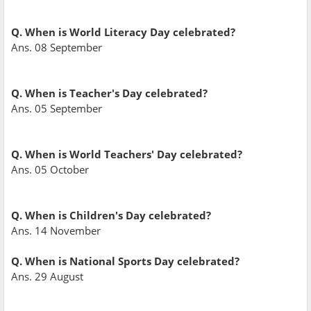
Q. When is World Literacy Day celebrated?
Ans. 08 September
Q. When is Teacher's Day celebrated?
Ans. 05 September
Q. When is World Teachers' Day celebrated?
Ans. 05 October
Q. When is Children's Day celebrated?
Ans. 14 November
Q. When is National Sports Day celebrated?
Ans. 29 August