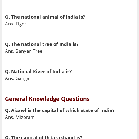
Q. The national animal of India is?
Ans. Tiger
Q. The national tree of India is?
Ans. Banyan Tree
Q. National River of India is?
Ans. Ganga
General Knowledge Questions
Q. Aizawl is the capital of which state of India?
Ans. Mizoram
Q. The capital of Uttarakhand is?