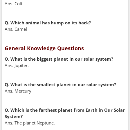
Ans. Colt
Q. Which animal has hump on its back?
Ans. Camel
General Knowledge Questions
Q. What is the biggest planet in our solar system?
Ans. Jupiter.
Q. What is the smallest planet in our solar system?
Ans. Mercury
Q. Which is the farthest planet from Earth in Our Solar
System?
Ans. The planet Neptune.