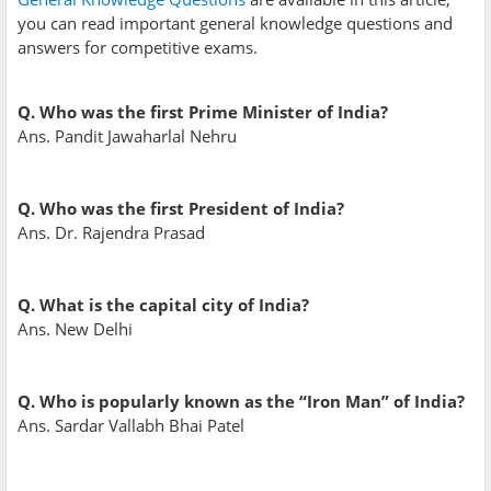
you can read important general knowledge questions and
answers for competitive exams.
Q. Who was the first Prime Minister of India?
Ans. Pandit Jawaharlal Nehru
Q. Who was the first President of India?
Ans. Dr. Rajendra Prasad
Q. What is the capital city of India?
Ans. New Delhi
Q. Who is popularly known as the “Iron Man” of India?
Ans. Sardar Vallabh Bhai Patel