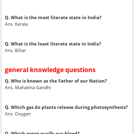
Q. What is the most literate state in India?
Ans. Kerala
Q. What is the least literate state in India?
Ans. Bihar
general knowledge questions
Q. Who is known as the Father of our Nation?
Ans. Mahatma Gandhi
Q. Which gas do plants release during photosynthesis?
Ans. Oxygen
Q. Which organ purify our blood?