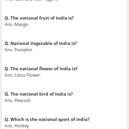
Q. The national fruit of India is?
Ans. Mango
Q. National Vegetable of India is?
Ans. Pumpkin
Q. The national flower of India is?
Ans. Lotus Flower.
Q. The national bird of India is?
Ans. Peacock
Q. Which is the national sport of India?
Ans. Hockey