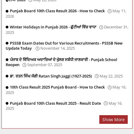
Punjab Board 10th Class Result 2026 - How to Check
May 11,
2026
Winter Holidays in Punjab 2026 - ਛੁੱਟੀਆਂ ਵਿੱਚ ਵਾਧਾ
December 31,
2025
PSSSB Exam Dates Out for Various Recruitments - PSSSB New
Update Today
November 14, 2025
ਪੰਜਾਬ ਦੇ ਵਿੱਦਿਅਕ ਅਦਾਰਿਆਂ ਦੇ ਖੁੱਲਣ ਸਬੰਧੀ ਜਾਣਕਾਰੀ - Punjab School
Reopen
September 07, 2025
ਡਾ. ਰਤਨ ਸਿੰਘ ਜੱਗੀ Ratan Singh Jaggi (1927-2025)
May 22, 2025
10th Class Result 2025 Punjab Board - How to Check
May 16,
2025
Punjab Board 10th Class Result 2025 - Result Date
May 16,
2025
Show More