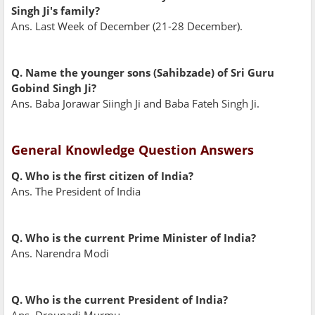
Singh Ji's family?
Ans. Last Week of December (21-28 December).
Q. Name the younger sons (Sahibzade) of Sri Guru
Gobind Singh Ji?
Ans. Baba Jorawar Siingh Ji and Baba Fateh Singh Ji.
General Knowledge Question Answers
Q. Who is the first citizen of India?
Ans. The President of India
Q. Who is the current Prime Minister of India?
Ans. Narendra Modi
Q. Who is the current President of India?