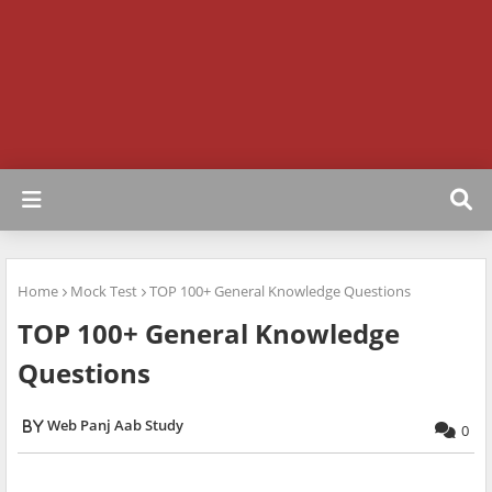
Home
Mock Test
TOP 100+ General Knowledge Questions
TOP 100+ General Knowledge
Questions
Web Panj Aab Study
0