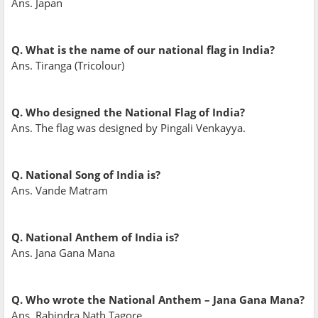
Ans. Japan
Q. What is the name of our national flag in India?
Ans. Tiranga (Tricolour)
Q. Who designed the National Flag of India?
Ans. The flag was designed by Pingali Venkayya.
Q. National Song of India is?
Ans. Vande Matram
Q. National Anthem of India is?
Ans. Jana Gana Mana
Q. Who wrote the National Anthem – Jana Gana Mana?
Ans. Rabindra Nath Tagore