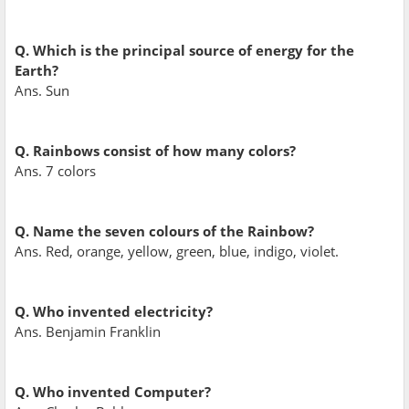
Q. Which is the principal source of energy for the
Earth?
Ans. Sun
Q. Rainbows consist of how many colors?
Ans. 7 colors
Q. Name the seven colours of the Rainbow?
Ans. Red, orange, yellow, green, blue, indigo, violet.
Q. Who invented electricity?
Ans. Benjamin Franklin
Q. Who invented Computer?