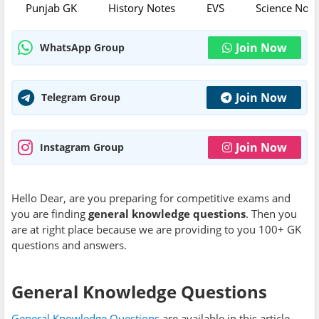
Punjab GK
History Notes
EVS
Science Note
Join Now
WhatsApp Group
Join Now
Telegram Group
Join Now
Instagram Group
Hello Dear, are you preparing for competitive exams and
you are finding
general knowledge questions
. Then you
are at right place because we are providing to you 100+ GK
questions and answers.
General Knowledge Questions
General Knowledge Questions
are available in this article,