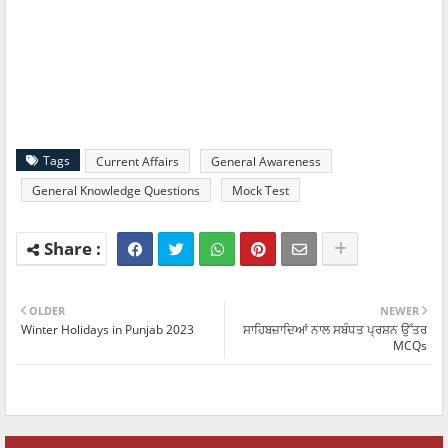
Tags
Current Affairs
General Awareness
General Knowledge Questions
Mock Test
OLDER
NEWER
Winter Holidays in Punjab 2023
ਸਾਹਿਬਜ਼ਾਦਿਆਂ ਨਾਲ ਸਬੰਧਤ ਪ੍ਰਸ਼ਨ ਉੱਤਰ
MCQs