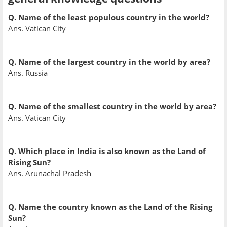
Q. Name of the least populous country in the world?
Ans. Vatican City
Q. Name of the largest country in the world by area?
Ans. Russia
Q. Name of the smallest country in the world by area?
Ans. Vatican City
Q. Which place in India is also known as the Land of
Rising Sun?
Ans. Arunachal Pradesh
Q. Name the country known as the Land of the Rising
Sun?