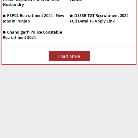
Husbandry
PSPCL Recruitment 2024 - New
DSSSB TGT Recruitment 2024
Jobs in Punjab
Full Details - Apply Link
Chandigarh Police Constable
Recruitment 2024
Load More