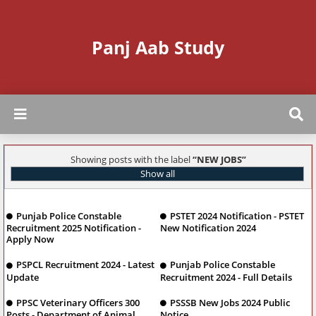
Panj Aab Study
Showing posts with the label
NEW JOBS
Show all
Punjab Police Constable
PSTET 2024 Notification - PSTET
Recruitment 2025 Notification -
New Notification 2024
Apply Now
PSPCL Recruitment 2024 - Latest
Punjab Police Constable
Update
Recruitment 2024 - Full Details
PPSC Veterinary Officers 300
PSSSB New Jobs 2024 Public
Posts - Department of Animal
Notice