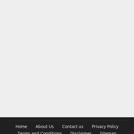
Home
About Us
Contact us
Privacy Policy
Terms and Conditions
Disclaimer
Sitemap